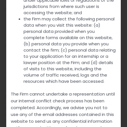
under applicable laws or regulations of the
jurisdictions from where such user is
Prescribers choose this combination for patients requiring
accessing the website; and
simultaneous management of ED and PE. The convenience
the Firm may collect the following personal
of a single formulation improves compliance. It simplifies
data when you visit this website: (a)
the therapeutic regimen for the patient.
personal data provided when you
complete forms available on this website,
Overall, Top Avana’s dual-action capability makes it a
(b) personal data you provide when you
logical choice for these common male sexual dysfunctions.
contact the firm; (c) personal data relating
to your application for an internship or a
Off-Label Uses of Top Avana
lawyer position at the Firm; and (d) details
of visits to this website, including the
Although primarily indicated for ED and PE, Top Avana
volume of traffic received, logs and the
might
hold potential
in other areas. Some clinicians
resources which have been accessed.
consider it for managing sexual performance anxiety. The
combination of Avanafil and Dapoxetine can have
The Firm cannot undertake a representation until
psychological benefits beyond physiological effects.
our internal conflict check process has been
completed. Accordingly, we advise you not to
Research is ongoing into other potential applications.
use any of the email addresses contained in this
Possible future uses could extend to conditions such as
benign prostatic hyperplasia (BPH), where blood flow
website to send us any confidential information