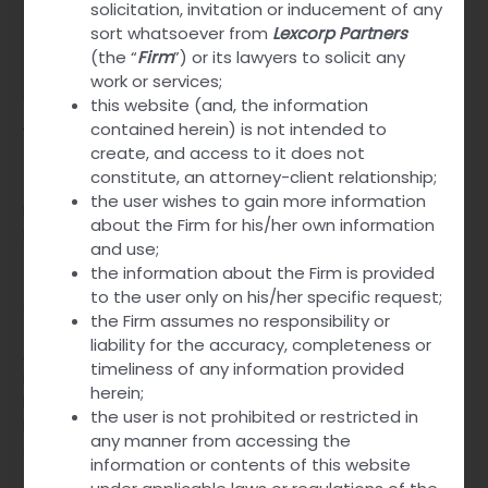
solicitation, invitation or inducement of any
Strength
260 mg combined dose
sort whatsoever from
Lexcorp Partners
(the “
Firm
”) or its lawyers to solicit any
Link
Explore More
work or services;
this website (and, the information
Why Top Avana is Prescribed?
contained herein) is not intended to
create, and access to it does not
constitute, an attorney-client relationship;
The pharmaceutical combination of Avanafil and
the user wishes to gain more information
Dapoxetine
addresses two key sexual health issues
:
about the Firm for his/her own information
Erectile Dysfunction (ED) and Premature Ejaculation (PE).
and use;
These conditions often coexist, adding complexity to
the information about the Firm is provided
treatment strategies. The combination offers a
to the user only on his/her specific request;
streamlined approach.
the Firm assumes no responsibility or
liability for the accuracy, completeness or
Avanafil, a potent phosphodiesterase type 5 (PDE5)
timeliness of any information provided
inhibitor, enhances blood flow. It helps maintain an erection
herein;
by allowing smooth muscle relaxation in the penis.
the user is not prohibited or restricted in
Dapoxetine, a selective serotonin reuptake inhibitor (SSRI),
any manner from accessing the
effectively delays ejaculation. This dual-action
enhances
information or contents of this website
sexual performance
and satisfaction.