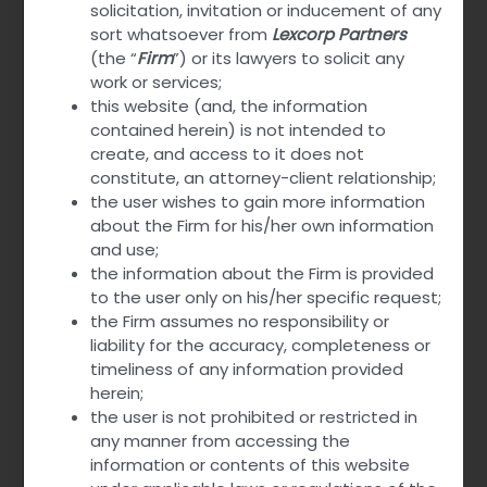
Top-rated Jackpot Slots
solicitation, invitation or inducement of any
Popular Pages
sort whatsoever from
Lexcorp Partners
Maximize Your Edge With Casino Bonuses
(the “
Firm
”) or its lawyers to solicit any
Check The Rules Prior To Deciding To
work or services;
Play
this website (and, the information
Watch To Bonuses
contained herein) is not intended to
How To Win At Slots? – The Total Guide
create, and access to it does not
Betting
constitute, an attorney-client relationship;
How To Be Able To Win On Slot Machines
the user wishes to gain more information
With This Info
about the Firm for his/her own information
Play In Your Bankroll
and use;
Caesars Rewards Credits
the information about the Firm is provided
What Are Benefit Rounds?
to the user only on his/her specific request;
Beginner’s Guidebook To Online Internet
the Firm assumes no responsibility or
Casinos: Learn How, In Which & What To
liability for the accuracy, completeness or
Play
timeliness of any information provided
Calculating Actual Rtp
herein;
Online On Line Casino Terminology:
the user is not prohibited or restricted in
Breaking Down Popular Gambling Terms
any manner from accessing the
& Phrases
information or contents of this website
How To Be Able To Play Slots Online