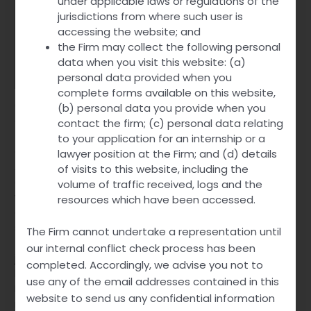
under applicable laws or regulations of the
Find The Correct Casino With Regard To
jurisdictions from where such user is
Online Slots
accessing the website; and
#8 – Varieties Of Slot Machines
the Firm may collect the following personal
One More Spin And I Might Win
data when you visit this website: (a)
personal data provided when you
complete forms available on this website,
Once you’ve set your own bet size and even adjusted the
(b) personal data you provide when you
configurations, it’s time to be able to start spinning
contact the firm; (c) personal data relating
typically the reels! Just hit the spin press button watching
to your application for an internship or a
as the particular symbols land on typically the paylines.
lawyer position at the Firm; and (d) details
Additionally, discover any advanced settings such as
of visits to this website, including the
autoplay, sound preferences, or game speed to boost
volume of traffic received, logs and the
your gaming experience. Once you’ve personalized
resources which have been accessed.
everything to your current satisfaction, you’re prepared to
start re-writing the reels plus enjoying the exhilaration of
The Firm cannot undertake a representation until
the game. The grand-daddy of all online progressive
our internal conflict check process has been
jackpots, Mega Moolah has awarded some of typically the
completed. Accordingly, we advise you not to
biggest prizes in the history involving internet gambling.
use any of the email addresses contained in this
Imagine a room with lots of people hoping to get in as
website to send us any confidential information
numerous spins as possible.