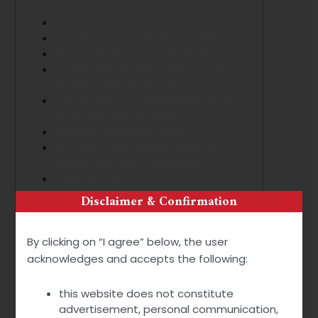
Cheating At Slots
Progressive Jackpots & Bonus Rounds
Top 10 Tips: How To Win From Slots?
Gamification In Online Casinos: What
Performs And What Doesn’t?
Does Sticking To A Single Online Casino
Technique Might Be Best?
More High Rtp Slot Machines
Best Free Moves Casino South The
African Continent – Yeti Casino
Cleopatra Slots
Security Measures
Disclaimer & Confirmation
Downloading And Putting In A Casino Is
Usually Really Basic It’s Quick Too Here’s
By clicking on “I agree” below, the user
How To Undertake It:
Look Intended For The Best Free Spins &
acknowledges and accepts the following:
Casino Bonus Deals For Online Slots
Our Top 4 Online Tips
this website does not constitute
Impressive Movie Poker Collection
advertisement, personal communication,