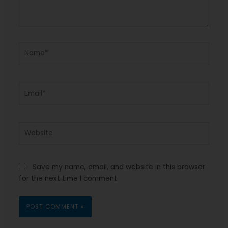
Name*
Email*
Website
Save my name, email, and website in this browser
for the next time I comment.