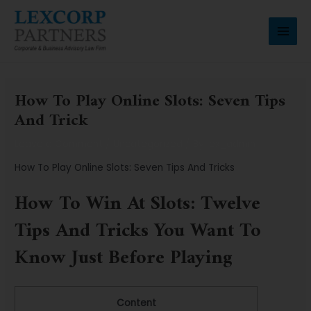
Skip
Post
MAI
to
navigation
MEN
content
How To Play Online Slots: Seven Tips
And Trick
Leave a Comment
/
Uncategorized
/ By
lex_admin
How To Play Online Slots: Seven Tips And Tricks
How To Win At Slots: Twelve
Tips And Tricks You Want To
Know Just Before Playing
Content