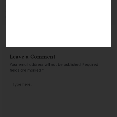
section about gambling math and house border
demonstrates why generating money this way simply does
not work.
←
Previous Post
Next Post
→
Leave a Comment
Your email address will not be published.
Required
fields are marked
*
Type
here..