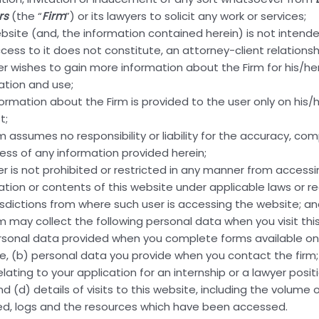
rs
(the “
Firm
”) or its lawyers to solicit any work or services;
orld!”
ebsite (and, the information contained herein) is not intend
cess to it does not constitute, an attorney-client relationsh
er wishes to gain more information about the Firm for his/h
ation and use;
formation about the Firm is provided to the user only on his/h
t;
rm assumes no responsibility or liability for the accuracy, co
ness of any information provided herein;
ting, and deleting comments, please visit the Comments sc
er is not prohibited or restricted in any manner from access
vatar
.
ation or contents of this website under applicable laws or re
risdictions from where such user is accessing the website; a
rm may collect the following personal data when you visit thi
rsonal data provided when you complete forms available on 
e, (b) personal data you provide when you contact the firm;
lating to your application for an internship or a lawyer posit
nd (d) details of visits to this website, including the volume o
ed, logs and the resources which have been accessed.