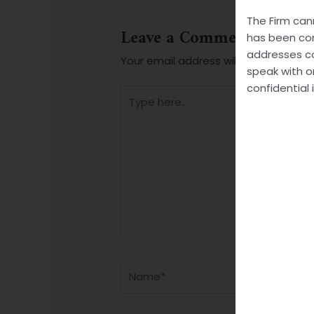
The Firm can
Leave a Comment
has been com
addresses co
Your email address will not be publis
speak with o
confidential 
Type
here..
Name*