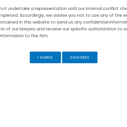
not undertake a representation until our internal conflict c
pleted. Accordingly, we advise you not to use any of the e
ntained in this website to send us any confidential informat
hed.
Required fields are marked
*
ne of our lawyers and receive our specific authorization to 
information to the firm.
Email*
Web