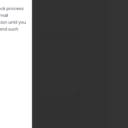
heck process
mail
ion until you
send such
site