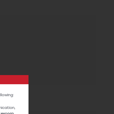
Contact
llowing:
Next Post
→
ication,
Lexcorp