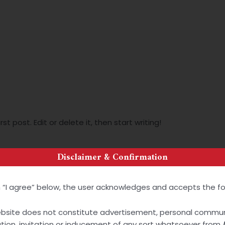
About Us
Service Areas
Publications
Careers
_admin
t post. Edit or delete it, then start writing!
Disclaimer & Confirmation
on “I agree” below, the user acknowledges and accepts the fo
ebsite does not constitute advertisement, personal commun
tation, invitation or inducement of any sort whatsoever from