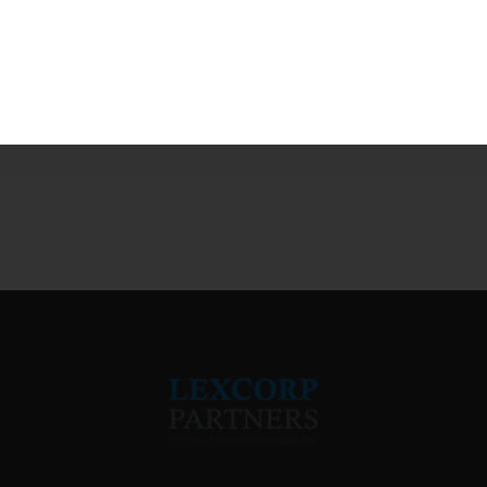
 in this browser for the next time I comment.