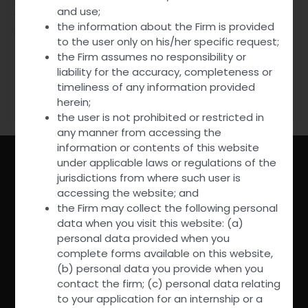
Na Oficjalnej Stronie Kasyno Slotica Pl Z Bonusem Content
T
and use;
Wymagania Dotyczące Obrotu Bonusem Aktualne
Polsc
the information about the Firm is provided
Promocje Slottica Pobierz Aplikację Slottica Dla Systemu Ios
to the user only on his/her specific request;
Slottica Casino Opinie & Recenzja Slottica On Range
the Firm assumes no responsibility or
Casino: Bonus 3600 Pln + Hundred Darmowych Spinów! ” […]
liability for the accuracy, completeness or
timeliness of any information provided
Read More »
herein;
the user is not prohibited or restricted in
any manner from accessing the
information or contents of this website
under applicable laws or regulations of the
jurisdictions from where such user is
accessing the website; and
the Firm may collect the following personal
data when you visit this website: (a)
personal data provided when you
complete forms available on this website,
(b) personal data you provide when you
contact the firm; (c) personal data relating
Lexcorp partners is a corporate advisory firm offering
to your application for an internship or a
‘one-stop-shop’ services by professionals specializing in