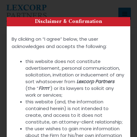
Skip
MAI
to
MEN
content
Disclaimer & Confirmation
By clicking on “I agree” below, the user
acknowledges and accepts the following:
slottica
this website does not constitute
advertisement, personal communication,
solicitation, invitation or inducement of any
sort whatsoever from
Lexcorp Partners
Slottica Gambling Establishment ️
Slottica
(the “
Firm
”) or its lawyers to solicit any
Gambling
Oficjalne Kasyno Online Slottica T
work or services;
Establishment
this website (and, the information
Polsc
contained herein) is not intended to
Oficjalne
slottica
/
lex_admin
create, and access to it does not
Kasyno
constitute, an attorney-client relationship;
Slottica Gambling Establishment ️ Oficjalne Kasyno Online
Online
the user wishes to gain more information
Slottica T Polsce Slottica Casino Polska 2024 ️ Logowanie
Slottica
about the Firm for his/her own information