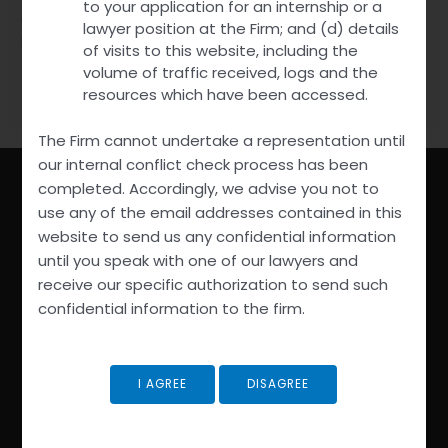
Gerçek
to your application for an internship or a
up’ta Oyun Türleri Pinup Casino’da Oynarken Nelere Dikkat
Parayla
lawyer position at the Firm; and (d) details
Etmelisiniz? Casino Oyunları Empieza Slotlar
Oynayı
of visits to this website, including the
volume of traffic received, logs and the
Read More »
resources which have been accessed.
The Firm cannot undertake a representation until
our internal conflict check process has been
completed. Accordingly, we advise you not to
use any of the email addresses contained in this
website to send us any confidential information
until you speak with one of our lawyers and
receive our specific authorization to send such
confidential information to the firm.
Lexcorp partners is a corporate advisory firm offering
‘one-stop-shop’ services by professionals specializing in
law & legal, accountancy, audit, finance, taxation,
corporate governance, transaction and regulatory