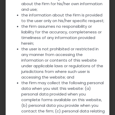
Официальном Сайте%2C Вход и Личный Кабинет%2C
Сайте
about the Firm for his/her own information
Игровые Автоматы Pinco Content Условия Как Начать
же
and use;
Играть В Pinco Casino На Деньги одноиз Бесплатно Другие
Росси
the information about the Firm is provided
Игры Качество работы Службы Поддержки работают Бонусы
to the user only on his/her specific request;
И Акции В Pinco Casino Играть же Делать Ставки а
the Firm assumes no responsibility or
Официальном […]
liability for the accuracy, completeness or
timeliness of any information provided
Read More »
herein;
the user is not prohibited or restricted in
any manner from accessing the
Pin-up Casino Resmi Web Sitesi On
Pin-
information or contents of this website
up
The Internet Casinoda Gerçek Parayla
under applicable laws or regulations of the
Casino
jurisdictions from where such user is
Oynayı
Resmi
accessing the website; and
Web
the Firm may collect the following personal
pinco
/
lex_admin
Sitesi
data when you visit this website: (a)
Pin-up Casino Resmi Web Sitesi On The Internet Casinoda
On
personal data provided when you
Gerçek Parayla Oynayın Pin-up Casino Mobil Uygulaması:
The
complete forms available on this website,
Oyun Keyfi Ve Bonuslar Content Pin Up Casino’nun Sahibi
Internet
(b) personal data you provide when you
Kim?
casino Pin Up Turkey – En Kaliteli Slot Ve Masa
Casinoda
contact the firm; (c) personal data relating
Oyunlarını Çevrimiçi Oynayın Bonuses Ve Promosyonlar Pin-