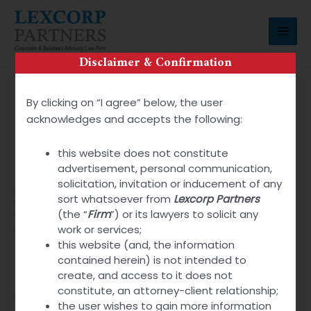
Skip
MAI
to
MEN
content
Disclaimer & Confirmation
By clicking on “I agree” below, the user
pinco
acknowledges and accepts the following:
this website does not constitute
advertisement, personal communication,
solicitation, invitation or inducement of any
Пинко Pinco Казино прохода И
Пинко
sort whatsoever from
Lexcorp Partners
Pinco
Регистрация и Официальном Сайте же
(the “
Firm
”) or its lawyers to solicit any
Казино
work or services;
Росси
прохода
this website (and, the information
И
contained herein) is not intended to
pinco
/
lex_admin
Регистрация
create, and access to it does not
Пинко Pinco Казино прохода И Регистрация и Официальном
и
constitute, an attorney-client relationship;
Сайте же России Пинко Казино Регистрация На
Официальном
the user wishes to gain more information