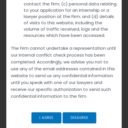
Read More »
contact the firm; (c) personal data relating
to your application for an internship or a
lawyer position at the Firm; and (d) details
Online Pokies Play The Ideal Selection
Online
of visits to this website, including the
Pokies
volume of traffic received, logs and the
Of Pokies For Fre
Play
resources which have been accessed.
online casino au
/
lex_admin
The
Ideal
The Firm cannot undertake a representation until
Online Pokies Play The Ideal Selection Of Pokies For Free
Selection
our internal conflict check process has been
Online Pokies Reviewed Play Typically The Best Australian
Of
completed. Accordingly, we advise you not to
Online Pokies Content Do Slot Machines Get “hot” And
Pokies
use any of the email addresses contained in this
Looking Forward To The Win? Are Online Pokies Legal In
For
Australia Top 10 Ways To Play Better For The Online Pokies
website to send us any confidential information
Fre
Is The Tasmanian Federal Government Still Committed
until you speak with one of our lawyers and
receive our specific authorization to send such
Read More »
confidential information to the firm.
“Leading Online Pokies Intended For
“Leading
Online
Real Cash In 2024 For Aussie Player
Pokies