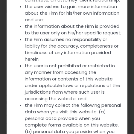
Gambling
Casinos In Australia Support Resources Can You Take Away
the user wishes to gain more information
Site
Money From Online Casinos In Quotes? How Should I Start
about the Firm for his/her own information
[…]
and use;
the information about the Firm is provided
Read More »
to the user only on his/her specific request;
the Firm assumes no responsibility or
liability for the accuracy, completeness or
Trusted On The Web Casino Reviews
timeliness of any information provided
Trusted
herein;
On
Within Australi
the user is not prohibited or restricted in
The
any manner from accessing the
online casino au
/
lex_admin
Web
information or contents of this website
Casino
Trusted On The Web Casino Reviews Within Australia Best
under applicable laws or regulations of the
Reviews
Online Casino Australia » Au Real Money Casinos 2024
jurisdictions from where such user is
Within
Content Responsible Gambling In Au What Is The Ideal
accessing the website; and
Australi
Internet Casino” “Nationwide? Top 10 Online Internet
the Firm may collect the following personal
Casinos Right Now Online Pokies Playing The Best Australian
data when you visit this website: (a)
Casino Games What Payment Methods Are Obtainable At
personal data provided when you
Australian Online Internet Casinos?
complete forms available on this website,
(b) personal data you provide when you