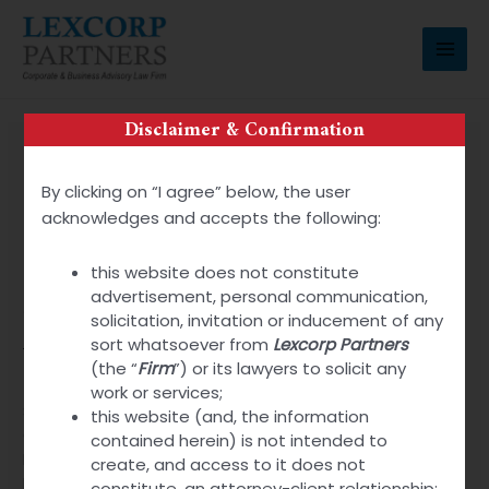
Skip
MAI
to
MEN
content
Disclaimer & Confirmation
online casino au
By clicking on “I agree” below, the user
acknowledges and accepts the following:
this website does not constitute
advertisement, personal communication,
Safest Online Internet Casinos In
Safest
solicitation, invitation or inducement of any
Online
Australia Legit Au Gambling Site
sort whatsoever from
Lexcorp Partners
Internet
(the “
Firm
”) or its lawyers to solicit any
online casino au
/
lex_admin
Casinos
work or services;
In
Safest Online Internet Casinos In Australia Legit Au
this website (and, the information
Australia
Gambling Sites 10 Best On The Web Casinos Australia With
contained herein) is not intended to
Legit
Regard To Real Money Gaming In 2024 Content Learn Even
create, and access to it does not
Au
More About Online Internet Casinos Through Related Blogs
constitute, an attorney-client relationship;