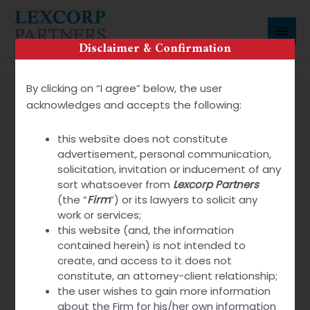
Skip
MAI
to
MEN
content
Disclaimer & Confirmation
By clicking on “I agree” below, the user
acknowledges and accepts the following:
aviator casino DE
this website does not constitute
advertisement, personal communication,
solicitation, invitation or inducement of any
sort whatsoever from
Lexcorp Partners
Die Fliegerseite Aus Österreich Inkl
Die
(the “
Firm
”) or its lawyers to solicit any
Fliegerseite
Online Flughäfen- Darüber Hinaus
work or services;
Aus
this website (and, the information
Flugplatzverzeichni
Österreich
contained herein) is not intended to
Inkl
aviator casino DE
/
lex_admin
create, and access to it does not
Online
constitute, an attorney-client relationship;
Die Fliegerseite Aus Österreich Inkl Online Flughäfen-
Flughäfen-
the user wishes to gain more information
Darüber Hinaus Flugplatzverzeichnis Aviator Anleitung So
Darüber
about the Firm for his/her own information