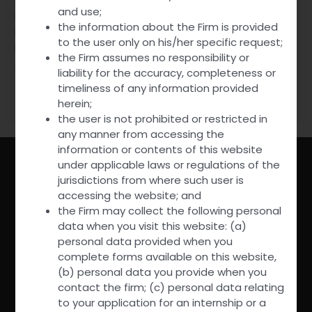
Spielst Du Aviator 2024 Content Unser Tipp: Aviator
Hinaus
and use;
Kostenlos Im Or Her Online Casino Spielen Top Aviator
Flugplatzverzeichni
the information about the Firm is provided
Internet Casinos 2024: Die Tollsten Anbieter Im Test Gibt Es
to the user only on his/her specific request;
Bestimmte Tipps Sowie Tricks Beim Spielen An Diesem
the Firm assumes no responsibility or
Automaten? Aviator App Gibt Fue Einen Aviator […]
liability for the accuracy, completeness or
timeliness of any information provided
Read More »
herein;
the user is not prohibited or restricted in
any manner from accessing the
information or contents of this website
under applicable laws or regulations of the
jurisdictions from where such user is
accessing the website; and
the Firm may collect the following personal
data when you visit this website: (a)
personal data provided when you
complete forms available on this website,
(b) personal data you provide when you
contact the firm; (c) personal data relating
Lexcorp partners is a corporate advisory firm offering
to your application for an internship or a
‘one-stop-shop’ services by professionals specializing in