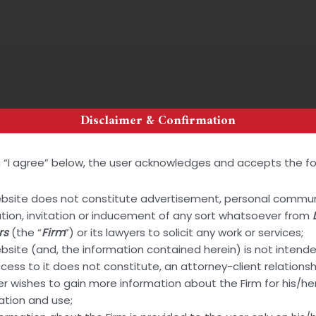
About Us
Service Areas
Publications
Careers
Disclaimer & Confirmation
on “I agree” below, the user acknowledges and accepts the fo
ebsite does not constitute advertisement, personal commun
esse E Casinò 22bet
tation, invitation or inducement of any sort whatsoever from
rs
(the “
Firm
”) or its lawyers to solicit any work or services;
dmin
ebsite (and, the information contained herein) is not intend
cess to it does not constitute, an attorney-client relationsh
cevi 122 Di Bonus Content I Vantaggi Pada 22bet Italia Casinò 
er wishes to gain more information about the Firm for his/h
 Italia Posso Giocare Gratuitamente Ai Giochi Di 22bet Casino?
ation and use;
to Offerti Da […]