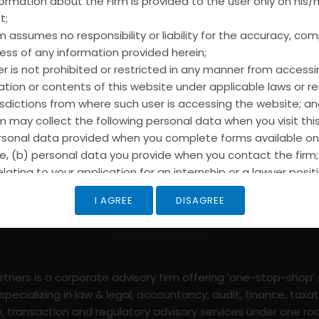
formation about the Firm is provided to the user only on his/h
t;
rm assumes no responsibility or liability for the accuracy, co
ness of any information provided herein;
er is not prohibited or restricted in any manner from access
ation or contents of this website under applicable laws or re
risdictions from where such user is accessing the website; a
rm may collect the following personal data when you visit thi
rsonal data provided when you complete forms available on 
e, (b) personal data you provide when you contact the firm;
lating to your application for an internship or a lawyer posit
nd (d) details of visits to this website, including the volume o
ed, logs and the resources which have been accessed.
not undertake a representation until our internal conflict c
pleted. Accordingly, we advise you not to use any of the e
ntained in this website to send us any confidential informat
rtners is a corporate advisory firm offering ‘one-stop-shop’ 
ne of our lawyers and receive our specific authorization to 
specializing in law & legal, accountancy, audit, finance, taxa
information to the firm.
 transaction and regulatory advisory services under one roo