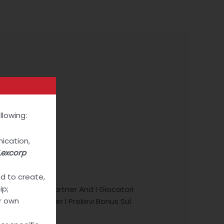
Contact
llowing:
ication,
Lexcorp
ed to create,
ip;
E Slot Per My Partner And I Giocatori
er own
 Le Opzioni Per I Prelievi Bonus Sul