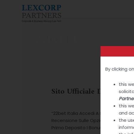
Skip
to
Home
content
22bet IT
By clicking 
this w
Sito Ufficiale Di Scomm
Sito
solici
Ufficiale
Partne
Leave a Comment
/
22bet IT
/
lex_a
Di
this w
Scommesse
and ac
“22bet Italia Accedi A New 22bet E Ri
E
the us
Recensione Sulle Opzioni 22bet Inside
Casinò
inform
Primo Deposito I Bonus Pada Benvenu
22bet