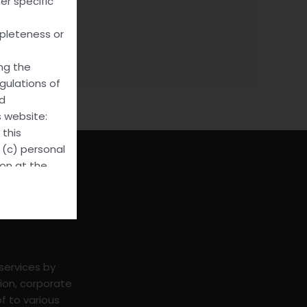
er specific
mpleteness or
ing the
gulations of
nd
s website:
this
 (c) personal
ion at the
f traffic
heck process
mail
ion until you
services by
send such
tion, corporate
f to various