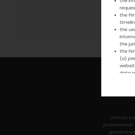
the in
reques
Read More »
the Fi
timeli
the us
inform
the ju
the Fi
(a) pe
websit
data re
Firm; a
receiv
The Firm can
has been com
addresses co
Lexcorp pa
speak with o
professionals 
confidential 
governance,