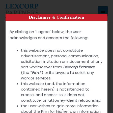
Skip
MAI
to
MEN
content
Disclaimer & Confirmation
By clicking on “I agree” below, the user
acknowledges and accepts the following:
1xbet KR
this website does not constitute
advertisement, personal communication,
solicitation, invitation or inducement of any
sort whatsoever from
Lexcorp Partners
1xbet 우회주소 원엑스벳 우회주소 안
1xbet
(the “
Firm
”) or its lawyers to solicit any
우
전하고 확실한 곳에서 접속하세요
work or services;
회
this website (and, the information
1xbet KR
/
lex_admin
주
contained herein) is not intended to
소
create, and access to it does not
1xbet 한국 스포츠 베팅 및 카지노 Content 라이브 베팅 카지노
원
constitute, an attorney-client relationship;
1xbet에서는 어떤 스포츠와 이벤트에 베팅할 수 있나요? 정식
엑
the user wishes to gain more information
라이센스 부여 카지노 추천 첫 입금 보너스 최대 2, 000, 000원 +
스
about the Firm for his/her own information
무료스핀 150회 (카지노/1xgame)
1xbet – 당신의 승리를 위해