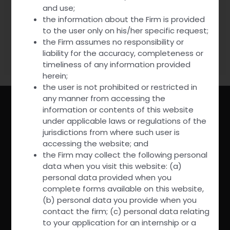
벳
and use;
필요한 모든 것!
다른 온라인 베팅회사 대비 1xbet의 강점은 무
우
the information about the Firm is provided
엇인가요? 최신 1xbet 우회주소 Instructions 차단없이 접속하세
회
to the user only on his/her specific request;
요 #1 […]
주
the Firm assumes no responsibility or
소
liability for the accuracy, completeness or
Read More »
안
timeliness of any information provided
전
herein;
하
the user is not prohibited or restricted in
고
any manner from accessing the
확
information or contents of this website
실
under applicable laws or regulations of the
한
jurisdictions from where such user is
곳
accessing the website; and
에
the Firm may collect the following personal
서
data when you visit this website: (a)
접
personal data provided when you
속
complete forms available on this website,
하
Lexcorp partners is a corporate advisory firm offering
(b) personal data you provide when you
세
‘one-stop-shop’ services by professionals specializing in
contact the firm; (c) personal data relating
요
law & legal, accountancy, audit, finance, taxation,
to your application for an internship or a