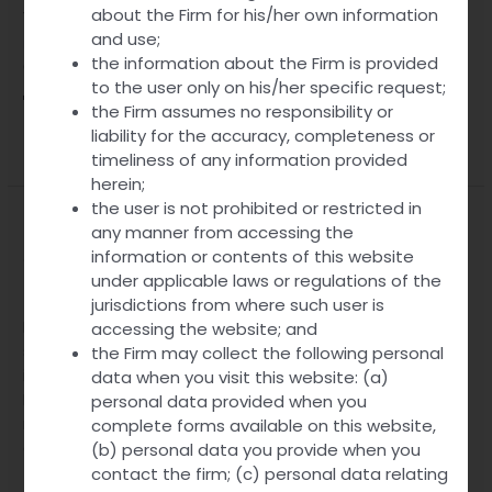
в
about the Firm for his/her own information
1win In (1вин) — Сайт И Зеркало Букмекерской Конторы
Сегодн
and use;
возможностей И Недостатки Оператора же
the information about the Firm is provided
Скачать%2Fустановить Приложение 1win%3F Бонусы а Акции
to the user only on his/her specific request;
Для Покеристов In Регистрация С […]
the Firm assumes no responsibility or
liability for the accuracy, completeness or
Read More »
timeliness of any information provided
herein;
the user is not prohibited or restricted in
Encephalitis: Breakthroughs in
Encephalitis:
any manner from accessing the
Breakthroughs
Schizophrenia Treatment
information or contents of this website
in
under applicable laws or regulations of the
Leave a Comment
/
1winRussia
/
lex_admin
Schizophrenia
jurisdictions from where such user is
Treatment
In the intricate landscape of neurological disorders,
accessing the website; and
schizophrenia stands out. This complex mental illness
the Firm may collect the following personal
impacts cognitive functions and affects millions globally.
data when you visit this website: (a)
Despite numerous treatment attempts, a definitive cure
personal data provided when you
remains elusive. Recent developments with lumateperone
complete forms available on this website,
capsules offer hope. These advances complement
(b) personal data you provide when you
traditional therapies and promise improved outcomes for
contact the firm; (c) personal data relating