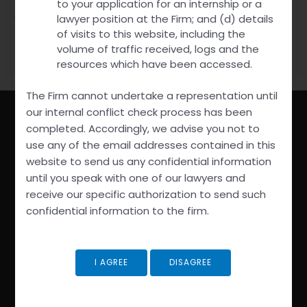
those affected. Exploring these innovations involves
to your application for an internship or a
understanding their
lawyer position at the Firm; and (d) details
of visits to this website, including the
Read More »
volume of traffic received, logs and the
resources which have been accessed.
The Firm cannot undertake a representation until
our internal conflict check process has been
completed. Accordingly, we advise you not to
use any of the email addresses contained in this
website to send us any confidential information
until you speak with one of our lawyers and
receive our specific authorization to send such
confidential information to the firm.
Lexcorp partners is a corporate advisory firm offering
‘one-stop-shop’ services by professionals specializing in
law & legal, accountancy, audit, finance, taxation,
corporate governance, transaction and regulatory
advisory services under one roof to various clients.