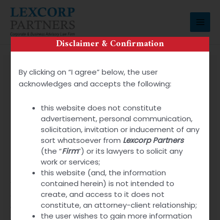
Skip
MAI
to
MEN
content
Disclaimer & Confirmation
By clicking on “I agree” below, the user
1winRussia
acknowledges and accepts the following:
this website does not constitute
advertisement, personal communication,
solicitation, invitation or inducement of any
1win Официальный Сайт Вход В Бк
1win
sort whatsoever from
Lexcorp Partners
Официальный
1вин%2C Зеркало в Сегодн
(the “
Firm
”) or its lawyers to solicit any
Сайт
work or services;
Leave a Comment
/
1winRussia
/
lex_admin
Вход
this website (and, the information
В
contained herein) is not intended to
1win Официальный Сайт Вход В Бк 1вин%2C Зеркало в
Бк
create, and access to it does not
Сегодня Казино 1win Играть Онлайн Бесплатно%2C
1вин%2C
constitute, an attorney-client relationship;
официальному Сайт%2C Скачать Клиент Content 1вин и
Зеркало
the user wishes to gain more information
Андроид Устройства Зеркало
вида Ставок В Букмекере