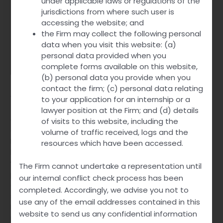
under applicable laws or regulations of the
Palace Station – 126, 085 Square Feet
jurisdictions from where such user is
Resorts World Todas Las Vegas
accessing the website; and
Fontainebleau Las Vegas
the Firm may collect the following personal
Hidden Gemstones: Lesser-known
data when you visit this website: (a)
Casinos About The Strip (or Close)
personal data provided when you
complete forms available on this website,
(b) personal data you provide when you
There are almost 80 casino properties throughout Vegas”
contact the firm; (c) personal data relating
“you can travel to today and delight in the number of
to your application for an internship or a
features awaiting you. With its old-school feel and state-
lawyer position at the Firm; and (d) details
of-the-art technologies, El Cortez is definitely an
of visits to this website, including the
awesome spot to play inside historic downtown Las vegas.
volume of traffic received, logs and the
Be sure to be able to also check away the sportsbook
resources which have been accessed.
lounge, where you can easily find drink specials and bet on
your own favorite race, sport, or UFC combat. The hotel
The Firm cannot undertake a representation until
provides a massive 2, 034 suites available in order to
our internal conflict check process has been
guests, which determine on average 745 square feet,
completed. Accordingly, we advise you not to
slightly greater than those typically available at Wynn.
use any of the email addresses contained in this
Encore guests may use all swimming pools, including the
website to send us any confidential information
pool at Wynn, although those staying at Wynn cannot