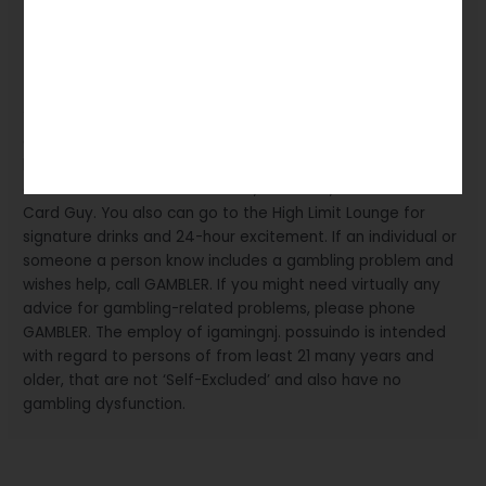
The best casino slots are usually in the London Las
Vegas Motel & Casino, Bellagio, Treasure Island, in
addition to more over the Las vegas Valley plus the
Fremont Street Experience.
You must be 21 or elderly to the gambling area in any
casino in Las Vegas, Nevada. In addition, the ARIA casino
has an exclusive poker space that hosts Planet Poker Tour
occasions like No-Limit Hold’em, Omaha 8, in addition to 7
Card Guy. You also can go to the High Limit Lounge for
signature drinks and 24-hour excitement. If an individual or
someone a person know includes a gambling problem and
wishes help, call GAMBLER. If you might need virtually any
advice for gambling-related problems, please phone
GAMBLER. The employ of igamingnj. possuindo is intended
with regard to persons of from least 21 many years and
older, that are not ‘Self-Excluded’ and also have no
gambling dysfunction.
←
Previous Post
Next Post
→