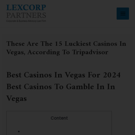
Skip
Post
MAI
to
navigation
MEN
content
These Are The 15 Luckiest Casinos In
Vegas, According To Tripadvisor
/
Uncategorized
/ By
lex_admin
Best Casinos In Vegas For 2024
Best Casinos To Gamble In In
Vegas
Content
Wynn Las Vegas, A Great Casino In Las