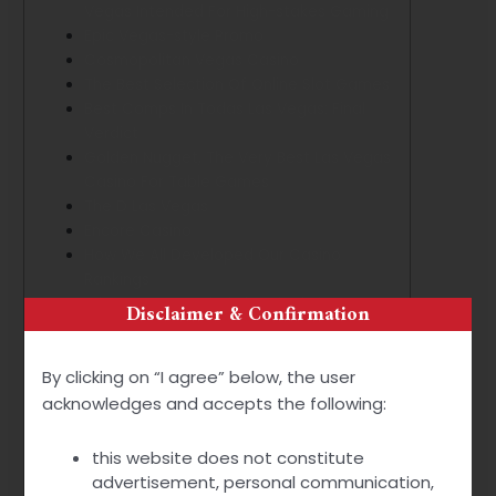
Vegas Intended For High-stakes Gaming
Epic Vegas-style Promo
Cosmopolitan Vegas Casino
The Best Selection Of Online Slot Games
Best Comps In Todas Las Vegas: Final
Verdict
Golden Nugget, The Very Best Las Vegas
Casino For Table Games
The D Las Vegas
Encore Casino
How We All Developed Our Casino
Rankings
Where Can We Find The Ideal Slots On
Disclaimer & Confirmation
Typically The Las Vegas Tape?
Wynn Las Vegas & Encore Resort
By clicking on “I agree” below, the user
These Are The 12-15 Luckiest Casinos
Throughout Las Vegas, Relating To
acknowledges and accepts the following:
Tripadvisor
Best Casinos In Todas Las Vegas
this website does not constitute
Biggest Casinos Throughout Downtown
advertisement, personal communication,