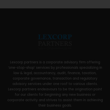
Lexcorp partners is a corporate advisory firm offering
‘one-stop-shop’ services by professionals specializing in
law & legal, accountancy, audit, finance, taxation,
corporate governance, transaction and regulatory
advisory services under one roof to various clients.
Lexcorp partners endeavours to be the origination point
for our clients for beginning any new business or
corporate activity and strives to assist them in achieving
their business goals.