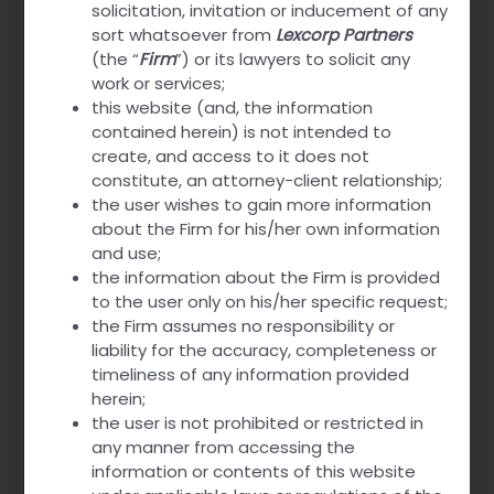
Las Vegas
solicitation, invitation or inducement of any
All On-strip And Downtown Casinos
sort whatsoever from
Lexcorp Partners
Inside Vegas Ranked – July 2024
(the “
Firm
”) or its lawyers to solicit any
No 8: The Cosmopolitan Regarding Las
work or services;
Vegas Rapid Vegas, Nevada
this website (and, the information
Luxor Hotel & Casino
contained herein) is not intended to
Las Las Vegas Casino Rewards
create, and access to it does not
Programme
constitute, an attorney-client relationship;
Silver Sevens Hotel & Online Casino –
the user wishes to gain more information
3 A Couple Of Average
about the Firm for his/her own information
Here’s Precisely How Vegas Slot
and use;
Competitions Work (explained)
the information about the Firm is provided
Las Vegas Casino Leading Mobile
to the user only on his/her specific request;
Gaming Experience
the Firm assumes no responsibility or
Which Casino Is Typically The Most
liability for the accuracy, completeness or
Prestigious On The Las Vegas Deprive?
timeliness of any information provided
Gaming Paradise Awaits: Top Rated 10
herein;
Casinos Inside Las Vegas
the user is not prohibited or restricted in
Which Casino Is The ‘luckiest’ In Las
any manner from accessing the
Vegas?
information or contents of this website
Annual Rewards