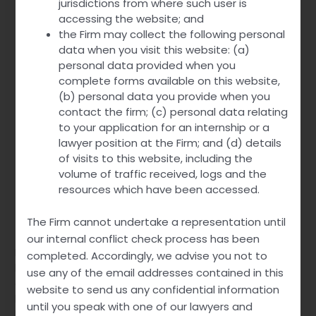
jurisdictions from where such user is
accessing the website; and
William Hill is probably the UK’s ever-present high-
the Firm may collect the following personal
street bookies, offering all sorts of online bets and a
data when you visit this website: (a)
range of traditional locations.
personal data provided when you
Access the desk for more than 100 crews and find
complete forms available on this website,
out how your favourite football team has been
(b) personal data you provide when you
performing this kind of season.
contact the firm; (c) personal data relating
Customers will be encouraged to read these terms
to your application for an internship or a
in length in buy to make sure they have a full
lawyer position at the Firm; and (d) details
knowing of tips on how to qualify for the promotion
of visits to this website, including the
and what that they will receive while a result.
volume of traffic received, logs and the
The actions you just carried out triggered the
resources which have been accessed.
security solution.
World Gambling is completely licensed and governed
The Firm cannot undertake a representation until
by the numerous board we function under.
our internal conflict check process has been
Bet twelve get 30 offers are offered so frequently
completed. Accordingly, we advise you not to
because they will are fairly easy to understand for new
use any of the email addresses contained in this
customers who possibly don’t bet because regularly. They
website to send us any confidential information
likewise offer punters a chance to explore their new
until you speak with one of our lawyers and
bookmaker’s product without jeopardizing their particular