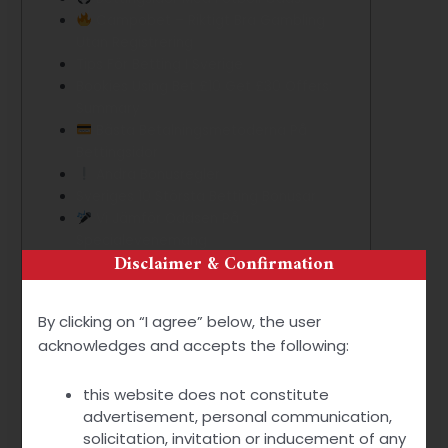
Campobet – Riktigt Bra Gambling
Utan Registrering
Tips För Betting I Sverige
Bookies Using Bet £10 Get £30 Offers:
Summary
Bästa Betalningsmetoderna På
Bettingsidor
Andra Bonusregler
Sveriges 10 Största Betting Bonusar
Vi Jämför Oddsen På
Specialevenemang
Disclaimer & Confirmation
Betting På Basket
Fler Bettingsidor Med Svensk Licens
Oktober 2024
By clicking on “I agree” below, the user
Hur Jämför Jag Bettingsidor?
acknowledges and accepts the following:
Football Rapid How To Play
Kwiff Wager £10 Get £30 Surprise Bet
this website does not constitute
Bettingsidor Med Ishockey
advertisement, personal communication,
Possibilities:
solicitation, invitation or inducement of any
Bästa Internet Casino 2024