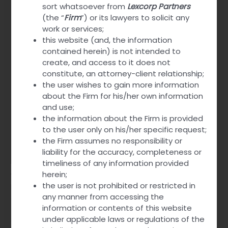
sort whatsoever from
Lexcorp Partners
Bästa Bettingsidor För Nybörjare
(the “
Firm
”) or its lawyers to solicit any
Förväntningar På Bettingfunktioner
work or services;
Olika Varianter Av Betting
this website (and, the information
Vilka Bettingsidor Har Snabba Uttag?
contained herein) is not intended to
Allt Om Betting På Nätet
create, and access to it does not
Betting Odds
constitute, an attorney-client relationship;
Betting På Ishockey
the user wishes to gain more information
Kommentar Om Månadens Reward Från
about the Firm for his/her own information
Vår Spelexpert, Michael Pettersson:
and use;
Att Tänka På När Ni Ska Välja Oddsbonus
the information about the Firm is provided
Hur Fungerar Insättningsbonusar?
to the user only on his/her specific request;
Football
the Firm assumes no responsibility or
Vilka Erbjuder Förhöjda Possibilities?
liability for the accuracy, completeness or
timeliness of any information provided
herein;
We have the latest and best odds when it comes to a
the user is not prohibited or restricted in
large number of00 sports. For every single sport, you may
any manner from accessing the
also expect a wide range of markets and gambling odds.
information or contents of this website
This does apply to each associated with the leagues and
under applicable laws or regulations of the
even competitions which might be included on site.