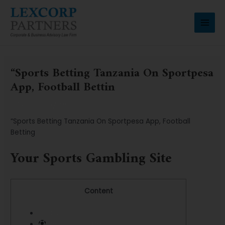
Skip
Post
MAI
to
navigation
MEN
content
“Sports Betting Tanzania On Sportpesa
App, Football Bettin
/
Aviator
/ By
lex_admin
“Sports Betting Tanzania On Sportpesa App, Football
Betting
Your Sports Gambling Site
Content
Bonusar
Bettingsidor Med Fotboll Odds: