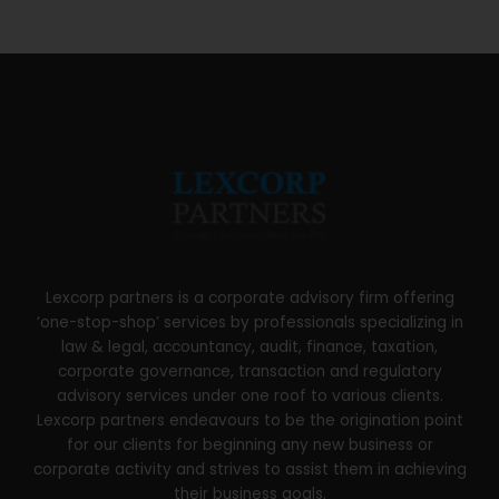
←
Previous Post
Next Post
→
Lexcorp partners is a corporate advisory firm offering
‘one-stop-shop’ services by professionals specializing in
law & legal, accountancy, audit, finance, taxation,
corporate governance, transaction and regulatory
advisory services under one roof to various clients.
Lexcorp partners endeavours to be the origination point
for our clients for beginning any new business or
corporate activity and strives to assist them in achieving
their business goals.