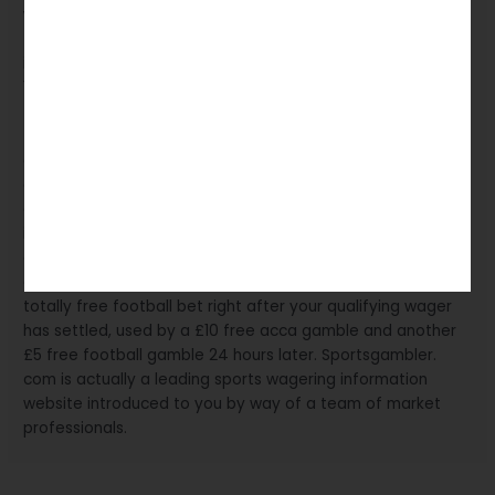
which customers are honored a £30 surprise bet once
these people deposit make a new bet of £10 on any
industry (the odds of which often must be greater than
1/2). BetUK is actually a relatively new gambling site,
though this specific bookie has a clear give attention to
typically the two largest bets markets in typically the
country – sports and horse race. Its football betting site is
among the greatest new ones about, particularly for
gamer prop bets. Your options for exactly how to spend an
individual free bets usually are limited to soccer and
certain markets. The free guess tokens are a certain
amount as a £5 free acca gamble, £5 bet builder and £5
totally free football bet right after your qualifying wager
has settled, used by a £10 free acca gamble and another
£5 free football gamble 24 hours later. Sportsgambler.
com is actually a leading sports wagering information
website introduced to you by way of a team of market
professionals.