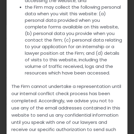
accessing the website; and
Procedures Available At Canadian Online
the Firm may collect the following personal
Casinos?
data when you visit this website: (a)
personal data provided when you
complete forms available on this website,
Some internet casinos are better than others at having
(b) personal data you provide when you
your money placed into your accounts quickly. A very good
contact the firm; (c) personal data relating
online casino true money should process payouts within
to your application for an internship or a
only a day or two. Make sure you’re taking into
lawyer position at the Firm; and (d) details
consideration the variety of funding option you want in
of visits to this website, including the
order to use when you’re evaluating online casinos. You
volume of traffic received, logs and the
should discover the best bitcoin casinos online when you
resources which have been accessed.
want to fund your bank account via crypto. Likewise, you
should create sure that an on the web casino app accepts
The Firm cannot undertake a representation until
American Express if you want to fund your bank account
our internal conflict check process has been
having an American Show credit-based card. If a person
completed. Accordingly, we advise you not to
want to end up being able to use multiple funding sources,
use any of the email addresses contained in this
a person should look out for the online casino that will”
website to send us any confidential information
“allows all the financing options you include available and
until you speak with one of our lawyers and
make use of frequently.
receive our specific authorization to send such