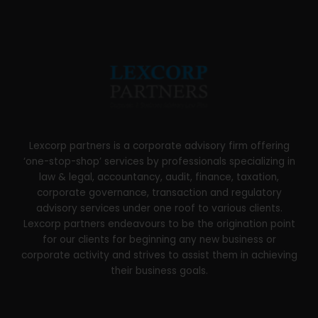
Lexcorp partners is a corporate advisory firm offering
‘one-stop-shop’ services by professionals specializing in
law & legal, accountancy, audit, finance, taxation,
corporate governance, transaction and regulatory
advisory services under one roof to various clients.
Lexcorp partners endeavours to be the origination point
for our clients for beginning any new business or
corporate activity and strives to assist them in achieving
their business goals.