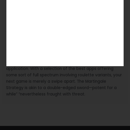
approvals, making this a convenient alternative as you
don’t have to wait for your casino winnings.
As a fact-checker, in addition to our Chief Gaming Officer,
Alex Korsager verifies all on the internet casino details on
this kind of page. He by hand compares our pages with the
casino’s and, if everything is unclear, this individual
contacts the online casino. Open your device’s app store
(Google Participate in Store for Android or App Retail
outlet for iPhone), look for for the preferred casino games
application. With a selection of the best apps offering
some sort of full spectrum involving roulette variants, your
next game is merely a swipe apart. The Martingale
Strategy is akin to a double-edged sword—potent for a
while” “nevertheless fraught with threat.
←
Previous Post
Next Post
→