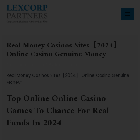
Skip
Post
MAI
to
navigation
MEN
content
Real Money Casinos Sites【2024】
Online Casino Genuine Money
/
casino onlina ca
/ By
lex_admin
Real Money Casinos Sites【2024】 Online Casino Genuine
Money”
Top Online Online Casino
Games To Chance For Real
Funds In 2024