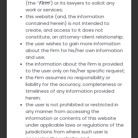
How To Choose The Greatest Online
(the “
Firm
”) or its lawyers to solicit any
Casino
work or services;
How To Sign Up For A New Real Money
this website (and, the information
Internet Casino In Canada
contained herein) is not intended to
Types Of Additional Bonuses Offered At
create, and access to it does not
The Particular Best Internet Gambling
constitute, an attorney-client relationship;
Websites In Canada
the user wishes to gain more information
Slotsandcasino
about the Firm for his/her own information
Popular On The Internet Roulette
and use;
Variants
the information about the Firm is provided
Responsible Online Gambling
to the user only on his/her specific request;
In-app Experience
the Firm assumes no responsibility or
Casino Bonuses And Promotions
liability for the accuracy, completeness or
Best Online Slots For True Money
timeliness of any information provided
Table Games
herein;
Legal Aspects Associated With Online
the user is not prohibited or restricted in
Casinos
any manner from accessing the
Why Gamble Online?
information or contents of this website
When Was Gambling Legalized In
under applicable laws or regulations of the
Canada?
jurisdictions from where such user is
Are Generally There Secure Payment