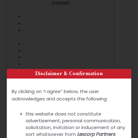
Content
Grand Casino
Ricky Casino
Top On The Web Bingo Games To Try
Out For Real Money
Casino Web Site Reputation & Security
Slots
What Games Do You Wish To Play?
Pick The Best Canadian Online Casino
For You
Disclaimer & Confirmation
What Are Casino Applications?
Play Online Games & Cash Out Winnings
By clicking on “I agree” below, the user
Blackjack
How To Purchase Right On-line Casino
acknowledges and accepts the following:
Creating The Account
Deposit Methods
this website does not constitute
Browser-based Mobile Casinos
advertisement, personal communication,
Popular Payment Methods At Real Funds
solicitation, invitation or inducement of any
Casinos
sort whatsoever from
Lexcorp Partners