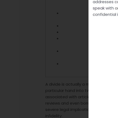
Approved” “By Arkansas Vote
addresses co
Revoked Planned Casino’s Li
speak with o
Trust Other Slots Players An
confidential 
Position & Casino Reviews
Recommended From Casino
Gambling Supervisors And Li
Best Free Rotates Casino S
African Continent – Yeti Cas
Are On The Internet Slots Rea
Randomly?
Bonuses & Special Features
A divide is actually a move which usu
particular hand into two new hands, a
associated with articles with typical
reviews and even bonuses and so muc
severe legal implications, including
infidelity.