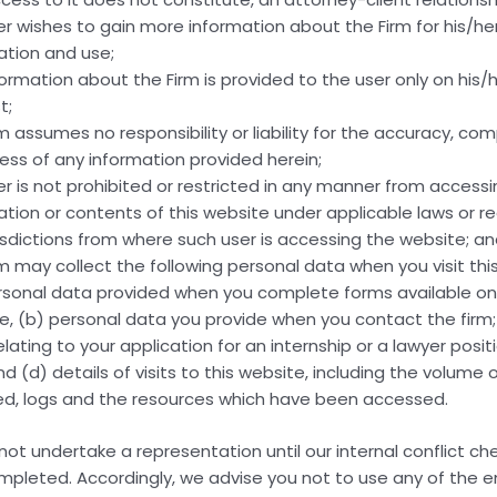
er wishes to gain more information about the Firm for his/h
ation and use;
 Slots
formation about the Firm is provided to the user only on his/h
t;
rm assumes no responsibility or liability for the accuracy, co
ng? 12
ness of any information provided herein;
er is not prohibited or restricted in any manner from access
ation or contents of this website under applicable laws or re
 Casino
risdictions from where such user is accessing the website; a
Quick
rm may collect the following personal data when you visit thi
It:
rsonal data provided when you complete forms available on 
ots
e, (b) personal data you provide when you contact the firm;
lating to your application for an internship or a lawyer posit
nd (d) details of visits to this website, including the volume o
ed, logs and the resources which have been accessed.
les
not undertake a representation until our internal conflict c
pleted. Accordingly, we advise you not to use any of the e