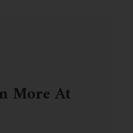
Contact
in More At