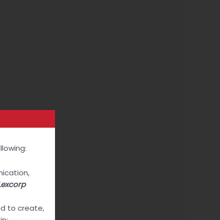
llowing:
ication,
Lexcorp
ed to create,
ip;