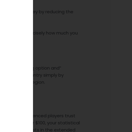
 recovery journey by reducing the
y.
al fees.
s, or maybe precisely how much you
f relapse.
 chosen banking option and”
gard to your country simply by
ers from your region.
lmost all experienced players trust
a person wager $100, your statistical
your gambling bets in the extended