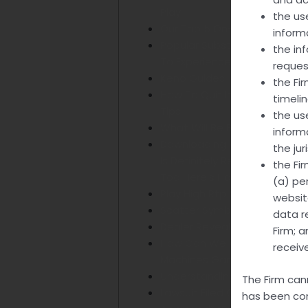
Play
the us
Our Top 5 On-line Slots Tips
inform
Popular Substantial Volatility
the in
To Experience Online
reques
Keno Guides
the Fi
How To Quit Internet Gambli
timeli
Tips
the us
What Will Be Bonus Rounds?
inform
Downloading And Installing A
the ju
Is Definitely Really Basic It’s 
the Fi
Too Here’s How To Undertake 
(a) pe
Play High Rtp On The Web Sl
websit
Scatter Symbols
data re
Dealer Reveals Their Cards
Firm; a
How Can We Win Online Slot
receiv
Machines Games?
Understanding Slots Pay Tab
The Firm can
Lawsuit Filed Over Measure
has been com