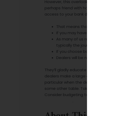
However, this overlooks the size of g
perhaps friend with handle over your 
access to your bank details, credit c
That means that when you want 
If you may have earned, the gam
As many of us reach the realiza
typically the journey ahead.
If you choose bad choices, the 
Dealers will be nicer to you, t
They’ll gladly educate you on, and mi
dealers make a large amount of their c
particular when the desk is empty t
some other table. Take power over you
Consider budgeting tools or economi
app download
.