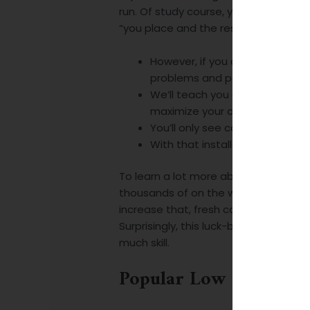
run. Of study course, your actual ea
“you place and the result of the ga
However, if you choose to take 
problems and participate thor
We’ll teach you everything you
maximize your chances of succ
You’ll only see casinos which c
With that installation, I’m alw
To learn a lot more about all involvin
thousands of on the web casinos in ty
increase that, fresh casino sites ar
Surprisingly, this luck-based game wh
much skill.
Popular Low Unpredicta