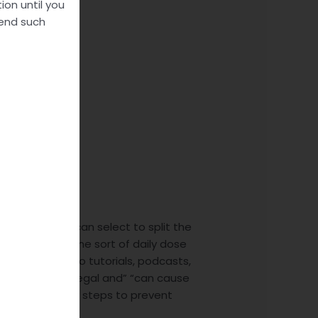
ion until you
send such
al worth. You can select to split the
rs will find some sort of daily dose
 exclusive video tutorials, podcasts,
 machine is illegal and” “can cause
ogy and security steps to prevent