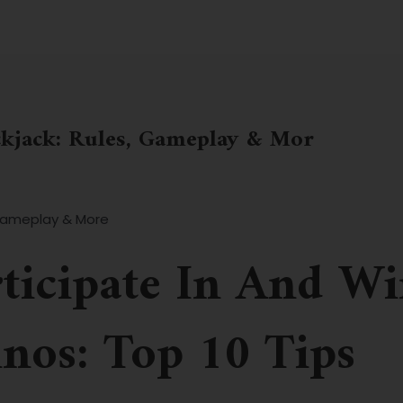
About Us
Service Areas
Publications
Careers
kjack: Rules, Gameplay & Mor
 Gameplay & More
ticipate In And W
nos: Top 10 Tips