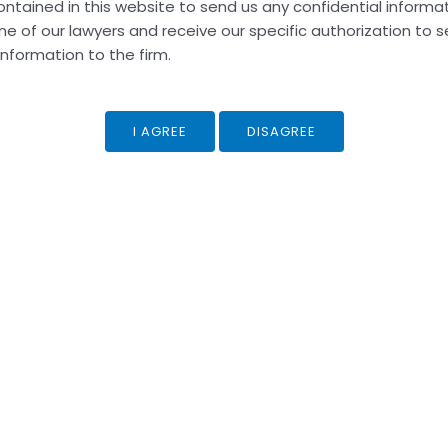
rs That
ntained in this website to send us any confidential informat
cense
ne of our lawyers and receive our specific authorization to 
d Read
information to the firm.
 Alpha
censes
outh The
ino
lly
ally can be produced if your hands contains two cards of equ
nd double your bet in the process. Among other points, visito
ly the latest poker media, live reporting through tournaments,
h more. Attempting to cheat, adjust, or tamper using a slot
 criminal charges. Modern slot devices use advanced technol