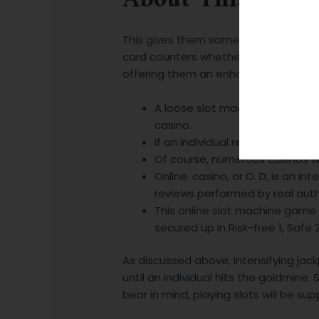
About This Artic
This gives them some sort of running
card counters whether or even not th
offering them an enhanced probabilit
A loose slot machine any which 
casino.
If an individual reach your succ
Of course, numerous casinos wil
Online. casino, or O. D, is an 
reviews performed by real autho
This online slot machine game 
secured up in Risk-free 1, Safe 
As discussed above, Intensifying jack
until an individual hits the goldmin
bear in mind, playing slots will be 