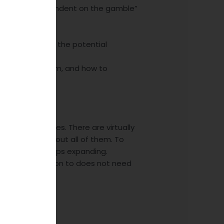
 to $3, 600, dependent on the gamble”
d in regards to the potential
t, how to perform, and how to
I’m fortunate.
asino video games. There are virtually
eviewed just about all of them. To
os they have keeps expanding.
o learn in addition to does not need