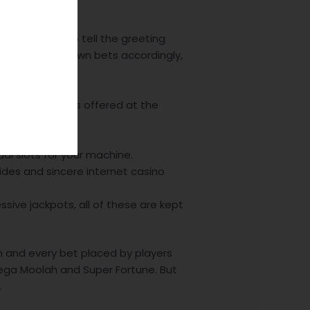
 is employed to tell the greeting
 adjust their own bets accordingly,
er similar games offered at the
aying.
ual slots for your machine.
uides and sincere internet casino
sive jackpots, all of these are kept
ch and every bet placed by players
Mega Moolah and Super Fortune. But
.