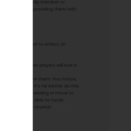
ing a reliable family member or
step consists of providing them with
 download it.
 gamble.
n, it’s essential to reflect on
bers.
 and some other players will love it.
should you inquire them. You notice,
 perform well. It’s far better do this
e may be understanding or move to
ng access to be able to funds.
he temptation to chance
mostbet