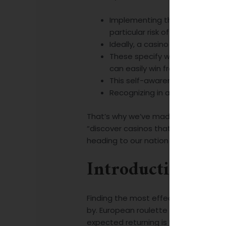
Implementing these economical 
particular risk of relapse and pr
Ideally, a casino processes ca
These specify what you can an
can easily win from it.
This self-awareness is the fou
Recognizing in addition to unde
That’s why we’ve made a special se
“discover casinos that recognize it. 
heading to our nation specific pages.
Introduction To 
Finding the most effective slot machi
by. European roulette has an RTP of 9
expected returning is $97. 30, and t