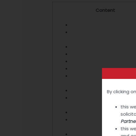
Content
Introduction To Online Casin
Popular Low Unpredictability 
Perform Online
About This Article
Understanding Your Slot
Highest Rtp % Slots
Free Online Games
How Do Blackjack Players Co
Credit Cards?
Avoid Shady Sites
By clicking 
Know The Particular Rules An
Fundamental Strategies
this w
Play Simpler Games
solici
How To Earn In A On Line Cas
Partne
Tips In Order To Beat The O
this w
Check The Rules Just Before
and ac