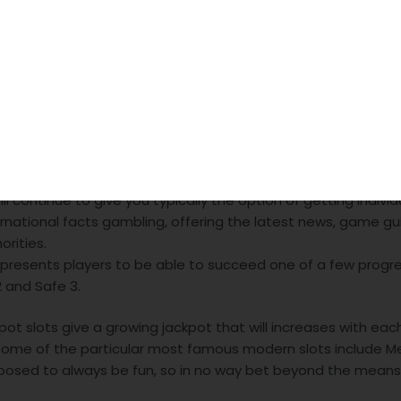
le
 value regarding the remaining cards in the deck. That value
e deck contains more big cards or tiny cards. They may then
y of winning in opposition to the house.
offers a higher RTP (return to player) rate than various oth
eed goal or hit your loss reduce, it’s a good time to cease pl
l continue to give you typically the option of getting individ
international facts gambling, offering the latest news, game g
rities.
presents players to be able to succeed one of a few progres
2 and Safe 3.
pot slots give a growing jackpot that will increases with ea
e. Some of the particular most famous modern slots include 
supposed to always be fun, so in no way bet beyond the means