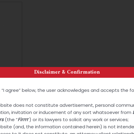
os
Slots To
Disclaimer & Confirmation
unt
on “I agree” below, the user acknowledges and accepts the fo
d Learn
ebsite does not constitute advertisement, personal commun
tation, invitation or inducement of any sort whatsoever from
ino With
rs
(the “
Firm
”) or its lawyers to solicit any work or services;
dds
ebsite (and, the information contained herein) is not intend
 You
cess to it does not constitute, an attorney-client relationsh