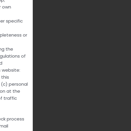
er own
er specific
mpleteness or
ing the
gulations of
nd
s website:
this
 (c) personal
ion at the
f traffic
heck process
mail