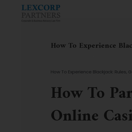
Skip
Post
to
navigation
Home
content
How To Experience Blac
/
Uncategorized
/ By
lex_admin
How To Experience Blackjack: Rules,
How To Par
Online Casi