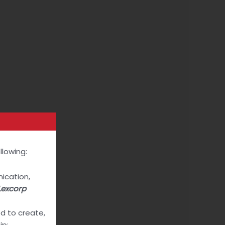
llowing:
ication,
Lexcorp
ed to create,
ip;