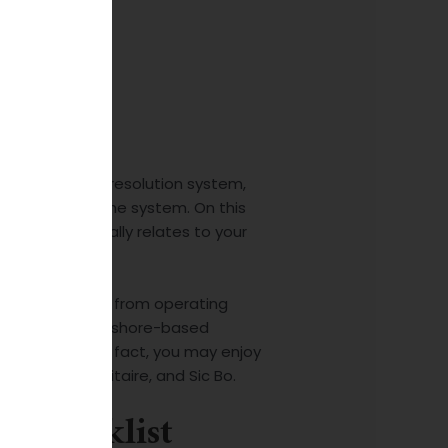
 dispute image resolution system,
 to show up on the system. On this
ons that especially relates to your
te firms coming from operating
 of licensed offshore-based
ian casino. In fact, you may enjoy
Blackjack, Solitaire, and Sic Bo.
k Checklist