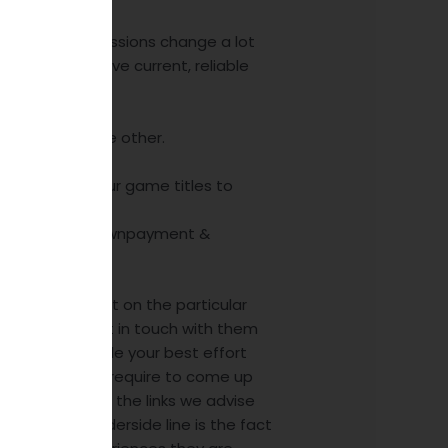
vidual gaming sessions change a lot
va scotia have current, reliable
e has one or the other.
only provide our game titles to
astic way to downpayment &
lus you skip out on the particular
n from them, get in touch with them
ssess you’ve made your best effort
ort of, you may require to come up
er using one of the links we advise
 first. The underside line is the fact