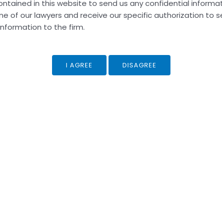
rnet
ntained in this website to send us any confidential informat
ne of our lawyers and receive our specific authorization to 
bet
information to the firm.
s
on
arge
Games –
 Poker
or
no
nada