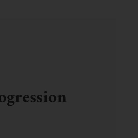
Contact
ogression