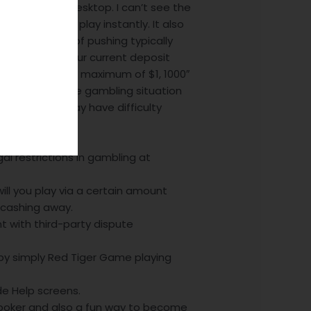
rom your own desktop. I can’t see the
s prefer to play instantly. It also
em, instead of pushing typically
meaning that your current deposit
mple way up to a maximum of $1, 1000″
xplanation of the gambling situation
an individual may have difficulty
al restrictions in gambling at
ill you play via a certain amount
 cashing away.
int with third-party dispute
by simply Red Tiger Game playing
de Help screens.
l poker and also a fun way to become