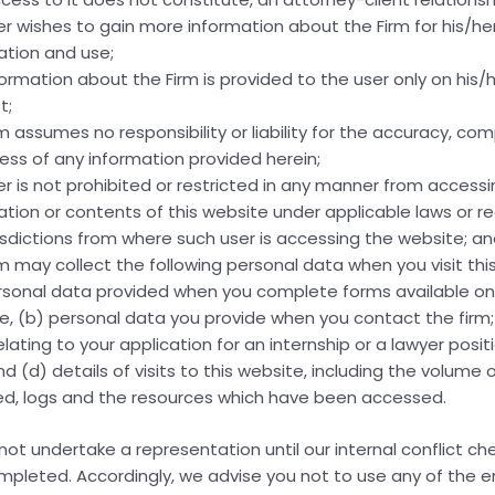
For Real
er wishes to gain more information about the Firm for his/h
ation and use;
formation about the Firm is provided to the user only on his/h
ne
t;
rm assumes no responsibility or liability for the accuracy, co
al
ness of any information provided herein;
er is not prohibited or restricted in any manner from access
ntages
ation or contents of this website under applicable laws or re
risdictions from where such user is accessing the website; a
e My
rm may collect the following personal data when you visit thi
Power
rsonal data provided when you complete forms available on 
e, (b) personal data you provide when you contact the firm;
pes In
lating to your application for an internship or a lawyer posit
nd (d) details of visits to this website, including the volume o
 To
ed, logs and the resources which have been accessed.
ly
not undertake a representation until our internal conflict c
pleted. Accordingly, we advise you not to use any of the e