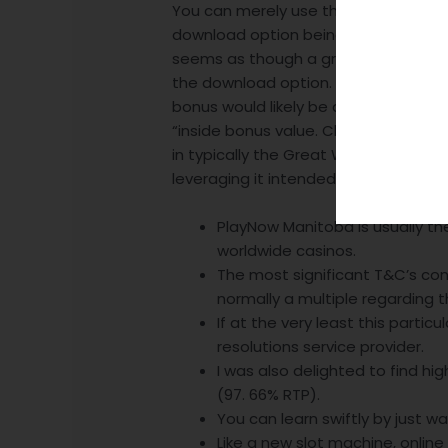
You can merely use the secret to the
download option being around for to
seems as though a growing number of
the download option. In this example
bonus would likely be double the cost
“inside bonus value. Check out our gu
in typically the Great White To the no
leveraging it intended for online cas
PlayNow Manitoba is usually the
worldwide casinos.
The most significant T&C’s con
normally a multiple regarding 
If at the very least this partic
resolutions service provider.
I was also delighted to find 
(97. 66% RTP).
You can learn swiftly by just 
Like a new slot machine, onlin