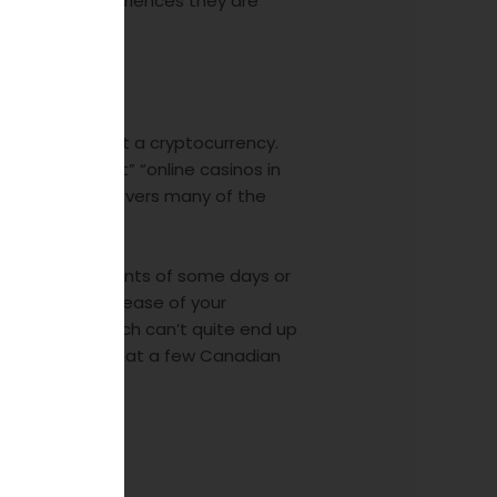
bad person experiences they are
, instead, to get a cryptocurrency.
 uncommon legit” “online casinos in
tate Casino delivers many of the
rances impediments of some days or
he comfort and ease of your
itement of which can’t quite end up
commend. Note that a few Canadian