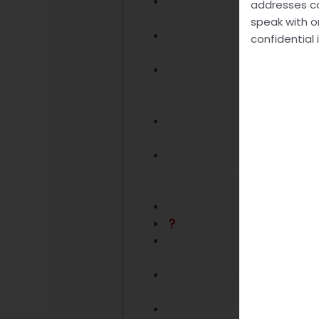
Best Real Money On The Inte
addresses co
Slot Games
speak with o
Featured Live Casino At Red
confidential 
Games
Playing Online Casino Game
Intended For Real Money Up
Mobile
Check Out Some Free Of Ch
Slots
Best Online Online Casino 
Genuine Money Online Slots,
And Roulette
Rollers Casino
Online Casinos Faqs
Best French Online Casinos F
Canadians
The Best Paying Online Casi
Games
Popular Online Gambling Ca