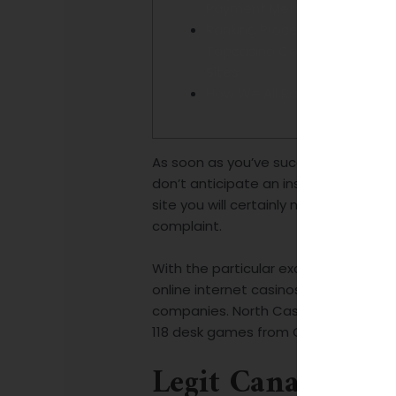
Payment Methods
Ranking Process And Exactly
Topcasino Com Evaluates G
Sites
How We All Rate Online Casi
As soon as you’ve successfully submi
don’t anticipate an instant response.
site you will certainly notice a singl
complaint.
With the particular exception of thr
online internet casinos within Cana
companies. North Casino rubble one 
118 desk games from GameArt, Microgam
Legit Canadian O