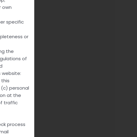
er own
er specific
mpleteness or
ing the
gulations of
nd
s website:
this
 (c) personal
ion at the
f traffic
heck process
mail