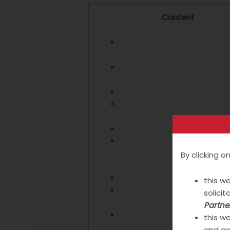
Content
Legit Canadian Online Casino
Quick Checklist
Benefits Of Online Internet 
Vs Land Structured Casinos
Play Games & Cash-out Win
Best Canada Real Money On
Web Slots
Best S In Canada
What Payment Methods Can 
At Top Rated Online Casinos 
By clicking 
Canada?
View Typically The Slot’s Pay
this w
Payment Options – Adding 
solici
Withdrawing Through Online
Partne
How Usually Are Online Casin
this w
Regulated In Canada?
and ac