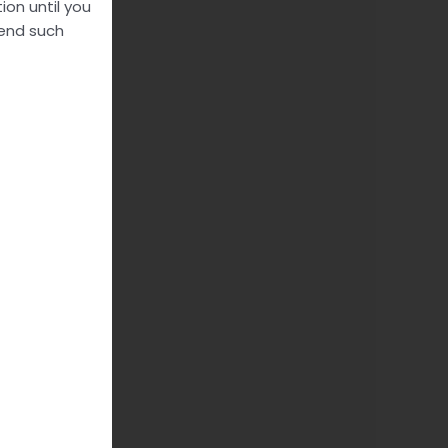
ion until you
send such