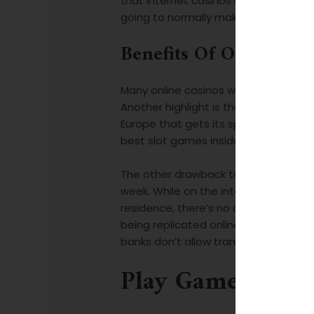
that internet casinos don’t like bad
going to normally make an hard work 
Benefits Of Online Ca
Many online casinos will certainly all
Another highlight is the abundance of
Europe that gets its sportsbook and 
best slot games inside Canada for 
The other drawback to be able to wi
week. While on the internet casinos 
residence, there’s no question that
being replicated online. Canada abo
banks don’t allow transactions with o
Play Games & Ca