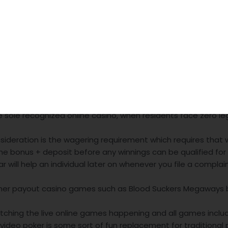
 on line casino and launch the particular program straight f
o numerous more years even though, as many players nowaday
 operators are leaning more for the non-downloadable syst
 the particular casino is supplying a 200% match up bonus 
 of your deposit nevertheless as in the particular first exa
ide to legal online wagering in Canada intended for a full e
rth. It’s gaining throughout popularity, but much like PayPal, 
ino transactions
mostbet app download
.
 sole recognized online casino, when residents face zero leg
sideration is the wagering requirement which requires that w
the bonus + deposit before any winnings can be qualified for
ular will help an individual later on whenever you file a compla
higher payout casino games such as Blood Suckers Megaways 
watching the live online games happening and all games inclu
e video poker is some sort of fun replacement for traditiona