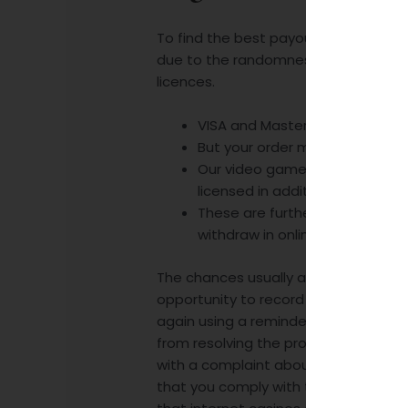
To find the best payouts casinos wit
due to the randomness of game outco
licences.
VISA and Mastercard are deposi
But your order might become a 
Our video games are certified 
licensed in addition to reputab
These are furthermore known 
withdraw in online casinos.
The chances usually are that should y
opportunity to record their side from
again using a reminder of the issue. 
from resolving the problem together 
with a complaint about the casinos yo
that you comply with the steps beneath