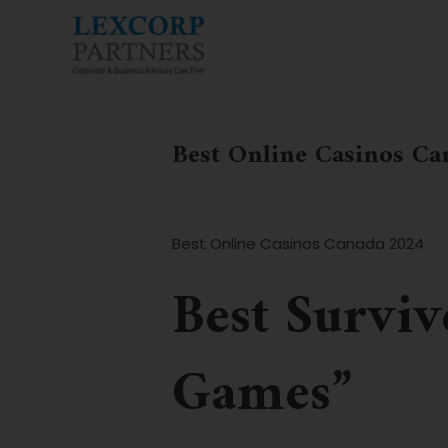
Skip
Post
to
navigation
Home
content
Best Online Casinos Ca
/
Uncategorized
/ By
lex_admin
Best Online Casinos Canada 2024
Best Survi
Games”