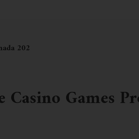
About Us
Service Areas
Publications
Careers
nada 202
ve Casino Games Pr