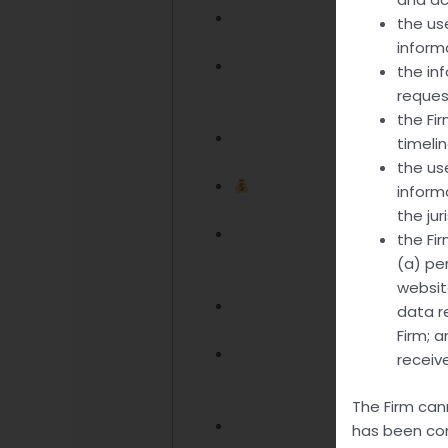
Is Gambling On The Internet 
the us
Cash Legitimate In Canada?
inform
How Jackpots And Max Earn
the in
Amounts Impact Slot Machi
reques
Game Payouts
the Fi
How Many Of Us Find The Ide
timeli
Online Casinos Canada
the us
How Will Be Payout Perce
inform
Determined?
the ju
What Happens Basically Los
the Fi
Relationship Or My Battery 
(a) pe
Dies While Playing?
websit
Most Popular Video Game Ty
data re
Canadian Online Casinos
Firm; a
How Do I Deposit In Addition
receiv
Withdraw At Canadian Friend
Online Internet Casinos?
The Firm can
Lucky Kinds Casino Review
has been com