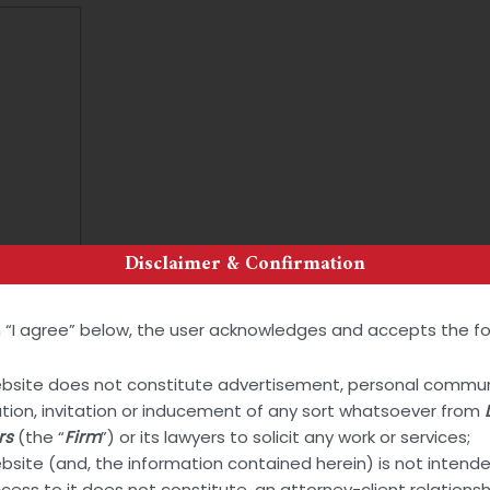
s:
Casinos
nings
 The
Disclaimer & Confirmation
I Use
In
on “I agree” below, the user acknowledges and accepts the fo
table
ebsite does not constitute advertisement, personal commun
And
tation, invitation or inducement of any sort whatsoever from
 Casinos
rs
(the “
Firm
”) or its lawyers to solicit any work or services;
os
ebsite (and, the information contained herein) is not intend
cess to it does not constitute, an attorney-client relationsh