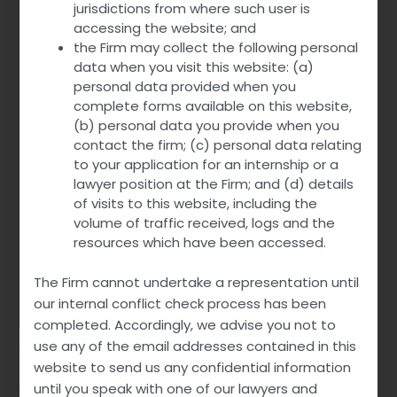
jurisdictions from where such user is
Et Reward Deals For New Bettors
accessing the website; and
What’s The Promo Code With Regard To
the Firm may collect the following personal
22bet Nigeria?
data when you visit this website: (a)
Ets Enrollment And Login Process
personal data provided when you
Ako Uzavrieť Stávku Online T 22bet?
complete forms available on this website,
“online Sports Betting Make It Through
(b) personal data you provide when you
Betting Best Odds
contact the firm; (c) personal data relating
How To Be Able To Place A Gamble With
to your application for an internship or a
A Bonus
lawyer position at the Firm; and (d) details
Et Application Cell Phone System
of visits to this website, including the
Requirements
volume of traffic received, logs and the
Why Ought To I Choose 22bet As A
resources which have been accessed.
Gambling Site In Nigeria?
Why Is 22bet Greater Than Other Online
The Firm cannot undertake a representation until
Bookmakers?
our internal conflict check process has been
completed. Accordingly, we advise you not to
use any of the email addresses contained in this
Otherwise, you need several resources because of the
website to send us any confidential information
fact it can be the gentle platform of which wont take in
until you speak with one of our lawyers and
much RAM. You may learn to down load the 22bet