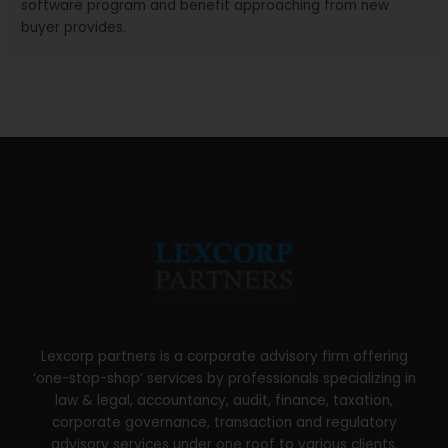
software program and benefit approaching from new
buyer provides.
←
Previous Post
Next Post
→
Lexcorp partners is a corporate advisory firm offering
‘one-stop-shop’ services by professionals specializing in
law & legal, accountancy, audit, finance, taxation,
corporate governance, transaction and regulatory
advisory services under one roof to various clients.