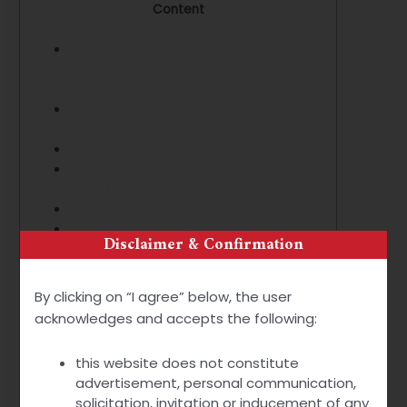
Content
Can My Partner And I Transfer The
Bonuses From One Added Bonus Account
To One Other?
Download 22bet Mobile Application
Planned For Android Or Even Ios
Bet On Sporting Activities With High Odds
How Will Certainly I” “Know If The Agent
Credited My Accounts With All The Perk?
How To Use The Reward Code?
List Of Sports To Be Able To Bet On In
Disclaimer & Confirmation
Canada
Free Football Betting Tips With
Professional Soccer Experience
By clicking on “I agree” below, the user
Is There A New Mobile Software Made
acknowledges and accepts the following:
For Ghanaian Gamers?
Easy In Addition To Fast Registration
this website does not constitute
Process
advertisement, personal communication,
Et Latest Bonus Deals For 2024
solicitation, invitation or inducement of any