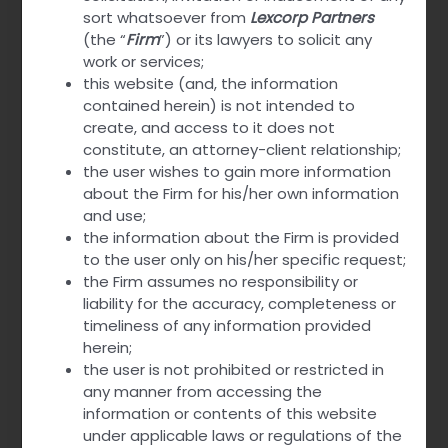
What Does 22bet Wagering Company
sort whatsoever from
Lexcorp Partners
Guarantee?
(the “
Firm
”) or its lawyers to solicit any
Et Bet Booster
work or services;
Et Rapid Probably The Best Sportsbook In
this website (and, the information
Nigeria
contained herein) is not intended to
Which Athletics And Events Usually Are
create, and access to it does not
Offered For Wagering? Where Must I
constitute, an attorney-client relationship;
Look For Predictions?
the user wishes to gain more information
Hogyan Fogadhat Online Arizona 22bet-
about the Firm for his/her own information
en?
and use;
Deposit And Disengagement Methods
the information about the Firm is provided
Live Bets Along With Live Streams
to the user only on his/her specific request;
How In Order To Download” “and Actually
the Firm assumes no responsibility or
Install The Applying For Ghanaians?
liability for the accuracy, completeness or
Can I Personally Use Several Payment
timeliness of any information provided
Methods For Deposit And Withdrawals?
herein;
Guide To Be Ready To Install Typically
the user is not prohibited or restricted in
The Bets App
any manner from accessing the
Mobile Website
information or contents of this website
Compatible Devices
under applicable laws or regulations of the
Et Mobile Website Version