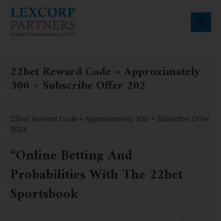
Skip
Post
MAI
to
navigation
MEN
content
22bet Reward Code » Approximately
300 + Subscribe Offer 202
/
22Bet BD
/ By
lex_admin
22bet Reward Code » Approximately 300 + Subscribe Offer
2024
“Online Betting And
Probabilities With The 22bet
Sportsbook