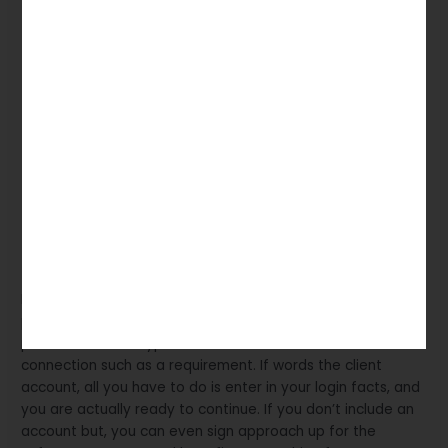
You can offer your 22Bet online casino with a new
person inside your own tablet or possibly intelligent
phone and participate in the choicest free online
games anywhere.
In-play wagers drastically boosts the odds of
successful plus produces tremendous desire for
athletics contests.
In returning, we only inquire that you look at 22Bet
the next time you decide to create a soccer bet.
22Bet is your own go-to place for the most precise
English Premier Group football betting estimations
and free gambling odds.
But don’t drop all desire, since you can nonetheless
perform the 22Bet APK down weight on your Android-
phone. All mobile types should have the stable Net
connection such as a requirement. If words the client
account, all you have to do is enter in your login facts, and
you are actually ready to continue. If you don’t include an
account but, you can even sign approach up for the